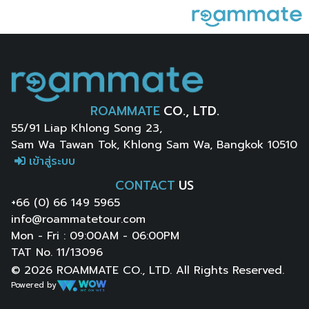
ROAMMATE
CO., LTD.
55/91 Liap Khlong Song 23,
Sam Wa Tawan Tok, Khlong Sam Wa, Bangkok 10510
เข้าสู่ระบบ
CONTACT
US
+66 (0) 66 149 5965
info@roammatetour.com
Mon - Fri : 09:00AM - 06:00PM
TAT No. 11/13096
© 2026 ROAMMATE CO., LTD. All Rights Reserved.
Powered by